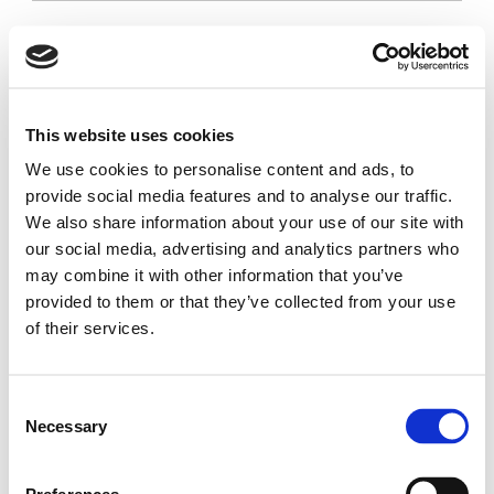
Project
Skip
Skip
|
to
to
Pandomic
main
main
Pandomic
content
menu
Quick links
|
Social networks
Project
This website uses cookies
Project
Go
Go
We use cookies to personalise content and ads, to
Work packages
to
to
provide social media features and to analyse our traffic.
Consortium
linkedin
x
We also share information about your use of our site with
Newsroom
our social media, advertising and analytics partners who
Resources
may combine it with other information that you’ve
provided to them or that they’ve collected from your use
of their services.
Pandomic
Consent
|
Necessary
Selection
Project
This project is co-funded by the European Union, under