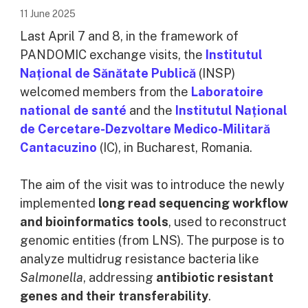
11 June 2025
Last April 7 and 8, in the framework of
PANDOMIC exchange visits, the
Institutul
Național de Sănătate Publică
(INSP)
welcomed members from the
Laboratoire
national de santé
and the
Institutul Național
de Cercetare-Dezvoltare Medico-Militară
Cantacuzino
(IC), in Bucharest, Romania.
The aim of the visit was to introduce the newly
implemented
long read sequencing workflow
and bioinformatics tools
, used to reconstruct
genomic entities (from LNS). The purpose is to
analyze multidrug resistance bacteria like
Salmonella
, addressing
antibiotic resistant
genes and their transferability
.