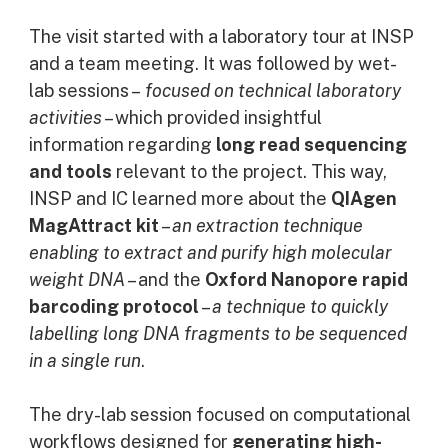
The visit started with a laboratory tour at INSP
and a team meeting. It was followed by wet-
lab sessions –
focused on technical laboratory
activities
– which provided insightful
information regarding
long read sequencing
and tools
relevant to the project. This way,
INSP and IC learned more about the
QIAgen
MagAttract kit
–
an extraction technique
enabling to extract and purify high molecular
weight DNA
– and the
Oxford Nanopore rapid
barcoding protocol
–
a technique to quickly
labelling long DNA fragments to be sequenced
in a single run
.
The dry-lab session focused on computational
workflows designed for
generating high-