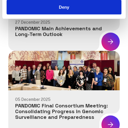
Deny
27 December 2025
PANDOMIC Main Achievements and
Long-Term Outlook
News:
PANDOMIC
Main
Achievements
and
Long-
Term
Outlook
05 December 2025
PANDOMIC Final Consortium Meeting:
Consolidating Progress in Genomic
Surveillance and Preparedness