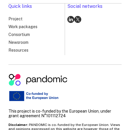
PANDOMIC’s
Quick links
Social networks
Long-
Term
Project
Vision
Go
Go
Work packages
to
to
Consortium
linkedin
x
Newsroom
Resources
Pandomic
|
RSV
Genomic
Surveillance
This project is co-funded by the European Union, under
Workshop:
grant agreement N°101112724
Advancing
Disclaimer:
PANDOMIC is co-funded by the European Union. Views
PANDOMIC’s
and opinions expressed on this website are however those of the