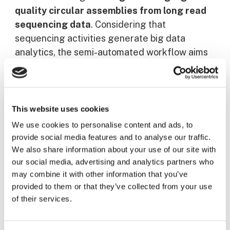
quality circular assemblies from long read
sequencing data
. Considering that
sequencing activities generate big data
analytics, the semi-automated workflow aims
to obtain a
complete, contiguous genome
composed of the main chromosome and
plasmids
–
small transferable genomic entities
that can carry antibiotic resistance
– thanks to
This website uses cookies
long read assembly.
We use cookies to personalise content and ads, to
provide social media features and to analyse our traffic.
This visit enabled to strengthen the
We also share information about your use of our site with
our social media, advertising and analytics partners who
collaboration among the consortium by sharing
may combine it with other information that you’ve
learning experiences.
provided to them or that they’ve collected from your use
of their services.
Participants of this visit included:
Arnaud
Muller
(LNS),
Noémie Berg
(LNS),
Laura-