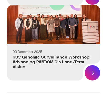
News:
PANDOMIC
Final
Consortium
Meeting:
Consolidating
Progress
in
Genomic
Surveillance
03 December 2025
and
RSV Genomic Surveillance Workshop:
Preparedness
Advancing PANDOMIC’s Long-Term
Vision
News:
RSV
Genomic
Surveillance
Workshop:
Advancing