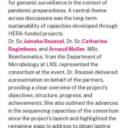
for genomic surveillance in the context of
pandemic preparedness. A central theme
across discussions was the long-term
sustainability of capacities developed through
HERA-funded projects.
Dr. Sc.
Jainaba Roussel
, Dr. Sc.
Catherine
Ragimbeau
, and
Arnaud Muller
, MSc
Bioinformatics, from the Department of
Microbiology at LNS, represented the
consortium at the event. Dr. Roussel delivered
a presentation on behalf of the partners,
providing a clear overview of the project’s
objectives, structure, progress, and
achievements. She also outlined the advances
in the sequencing capacities of the consortium
since the project’s launch and highlighted the
remaining gaps to address to obtain lasting