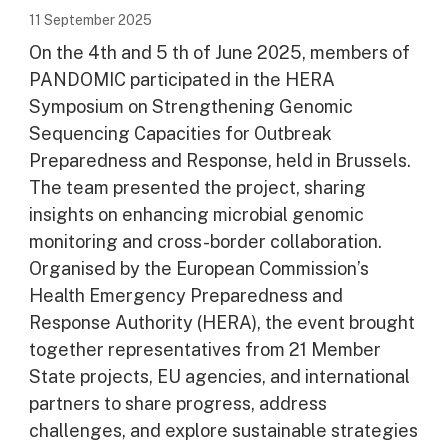
11 September 2025
On the 4th and 5 th of June 2025, members of
PANDOMIC participated in the HERA
Symposium on Strengthening Genomic
Sequencing Capacities for Outbreak
Preparedness and Response, held in Brussels.
The team presented the project, sharing
insights on enhancing microbial genomic
monitoring and cross-border collaboration.
Organised by the European Commission’s
Health Emergency Preparedness and
Response Authority (HERA), the event brought
together representatives from 21 Member
State projects, EU agencies, and international
partners to share progress, address
challenges, and explore sustainable strategies