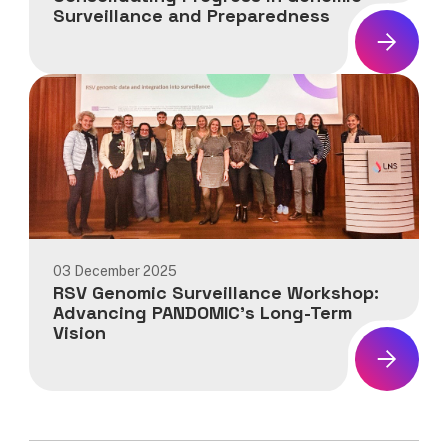
Surveillance and Preparedness
News:
PANDOMIC
Final
Consortium
Meeting:
Consolidating
Progress
in
Genomic
Surveillance
03 December 2025
and
RSV Genomic Surveillance Workshop:
Preparedness
Advancing PANDOMIC’s Long-Term
Vision
News:
RSV
Genomic