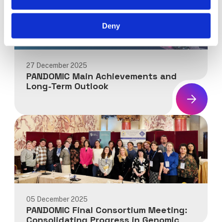
Deny
27 December 2025
PANDOMIC Main Achievements and
Long-Term Outlook
News:
PANDOMIC
Main
Achievements
and
Long-
Term
Outlook
05 December 2025
PANDOMIC Final Consortium Meeting:
Consolidating Progress in Genomic