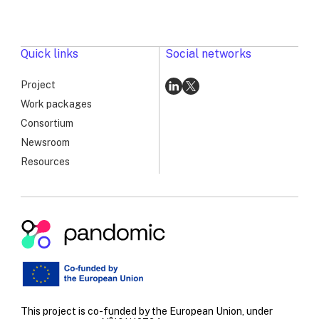
Surveillance
Workshop:
Advancing
PANDOMIC’s
Quick links
Social networks
Long-
Term
Project
Vision
Go
Go
Work packages
to
to
Consortium
linkedin
x
Newsroom
Resources
Pandomic
|
RSV
Genomic
Surveillance
This project is co-funded by the European Union, under