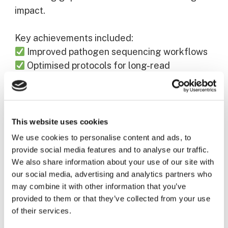
impact.
Key achievements included:
Improved pathogen sequencing workflows
Optimised protocols for long-read
sequencing
Development of more robust data systems
These results underline PANDOMIC’s
This website uses cookies
contribution to building a stronger, coordinated
We use cookies to personalise content and ads, to
European response to future health
provide social media features and to analyse our traffic.
emergencies.
We also share information about your use of our site with
our social media, advertising and analytics partners who
may combine it with other information that you’ve
Disclaimer
provided to them or that they’ve collected from your use
PANDOMIC is co-funded by the European
of their services.
Union under Grant Agreement Nr101112724.