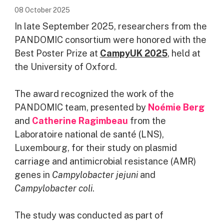
08 October 2025
In late September 2025, researchers from the
PANDOMIC consortium were honored with the
Best Poster Prize at
CampyUK 2025
, held at
the University of Oxford.
The award recognized the work of the
PANDOMIC team, presented by
Noémie Berg
and
Catherine Ragimbeau
from the
Laboratoire national de santé (LNS),
Luxembourg, for their study on plasmid
carriage and antimicrobial resistance (AMR)
genes in
Campylobacter jejuni
and
Campylobacter coli
.
The study was conducted as part of