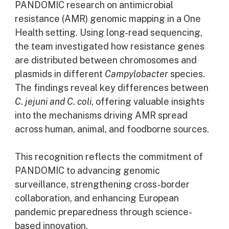
PANDOMIC research on antimicrobial
resistance (AMR) genomic mapping in a One
Health setting. Using long-read sequencing,
the team investigated how resistance genes
are distributed between chromosomes and
plasmids in different
Campylobacter
species.
The findings reveal key differences between
C. jejuni and C. coli
, offering valuable insights
into the mechanisms driving AMR spread
across human, animal, and foodborne sources.
This recognition reflects the commitment of
PANDOMIC to advancing genomic
surveillance, strengthening cross-border
collaboration, and enhancing European
pandemic preparedness through science-
based innovation.