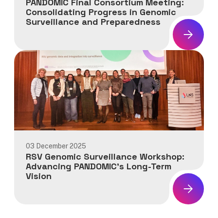
PANDOMIC Final Consortium Meeting:
Consolidating Progress in Genomic
Surveillance and Preparedness
News:
PANDOMIC
Final
Consortium
Meeting:
Consolidating
Progress
in
Genomic
Surveillance
03 December 2025
and
RSV Genomic Surveillance Workshop:
Preparedness
Advancing PANDOMIC’s Long-Term
Vision
News:
RSV