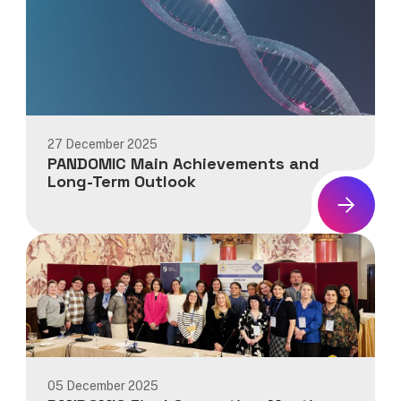
27 December 2025
PANDOMIC Main Achievements and
Long-Term Outlook
News:
PANDOMIC
Main
Achievements
and
Long-
Term
Outlook
05 December 2025