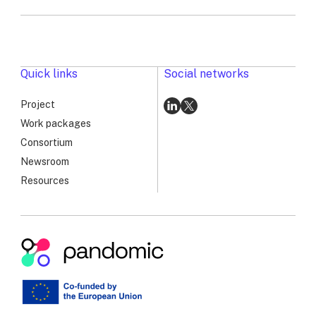
Genomic
Surveillance
Workshop:
Advancing
PANDOMIC’s
Quick links
Social networks
Long-
Term
Project
Vision
Go
Go
Work packages
to
to
Consortium
linkedin
x
Newsroom
Resources
Pandomic
|
RSV
Genomic