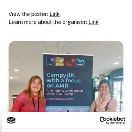
View the poster:
Link
Learn more about the organiser:
Link