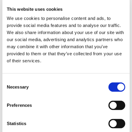
This website uses cookies
We use cookies to personalise content and ads, to
provide social media features and to analyse our traffic.
We also share information about your use of our site with
our social media, advertising and analytics partners who
may combine it with other information that you’ve
provided to them or that they’ve collected from your use
of their services.
Consent
Lead authors and co-
Necessary
Selection
authors:
Preferences
Noémie Berg (LNS)
Statistics
Jainaba Roussel (LNS):